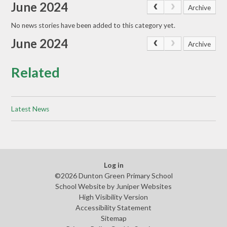
June 2024
Archive
No news stories have been added to this category yet.
June 2024
Archive
Related
Latest News
Log in
©2026 Dunton Green Primary School
School Website by
Juniper Websites
High Visibility Version
Accessibility Statement
Sitemap