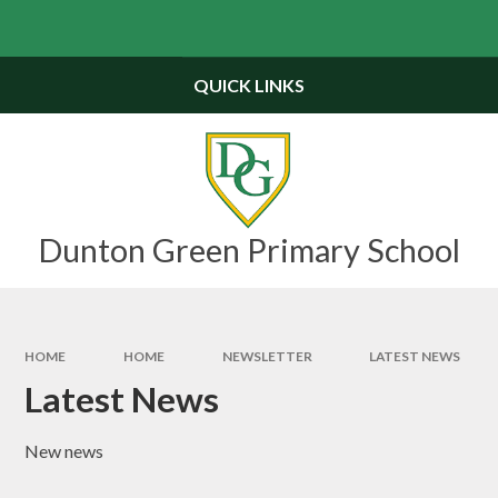
Skip to content ↓
Powered by
Translate
QUICK LINKS
Dunton Green Primary School
HOME
HOME
NEWSLETTER
LATEST NEWS
Latest News
New news