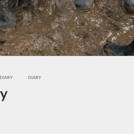
Wr
g
rs
DIARY
DIARY
ry