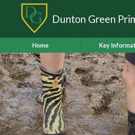
Skip to content ↓
Dunton Green Pri
Home
Key Informa
Our Staff Te
Ofsted Repo
Policies and Doc
Academic Resu
Admissions
Curriculum
Inclusion