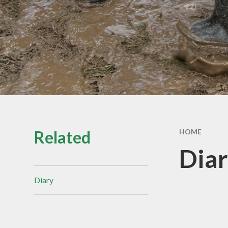
Equality
Safeguardin
Our Governo
Related
HOME
Dia
Diary