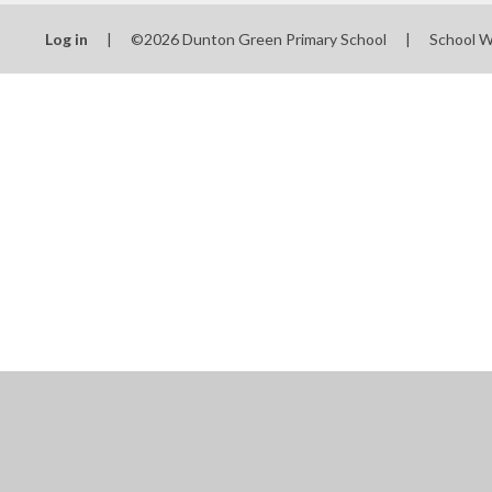
Log in
|
©2026 Dunton Green Primary School
|
School W
Cookie Policy
This site uses cookies to store information on your computer.
Cl
Accept All
Manage Cookies
Deny All