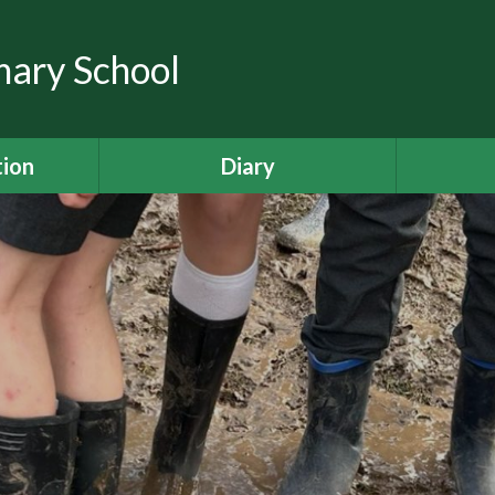
mary School
tion
Diary
am
Diary
Broa
rt
uments
Nurt
lts
Re
T