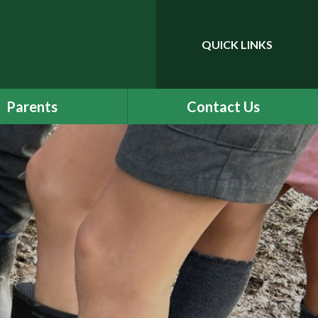
QUICK LINKS
Powered by
Translate
Parents
Contact Us
dening Horizons
Classes
ure and Wellbeing
mote Education
eam DG (PTA)
Term Dates
Uniform