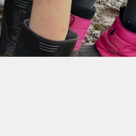
aparound Care