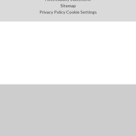
Sitemap
Privacy Policy
Cookie Settings
Cookie Policy
This site uses cookies to store information on your computer.
Click
here for more information
Accept All
Manage Cookies
Deny All