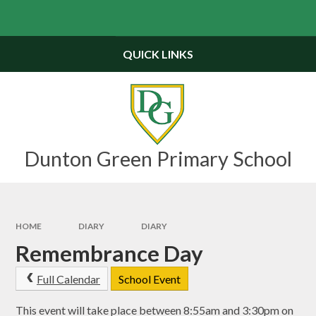
Skip to content ↓
Powered by
Translate
QUICK LINKS
Dunton Green Primary School
HOME
DIARY
DIARY
Remembrance Day
Full Calendar
School Event
This event will take place between 8:55am and 3:30pm on