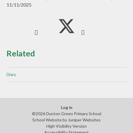
11/11/2025
Related
Diary
Log in
©2026 Dunton Green Primary School
School Website by
Juniper Websites
High Visibility Version
Accessibility Statement